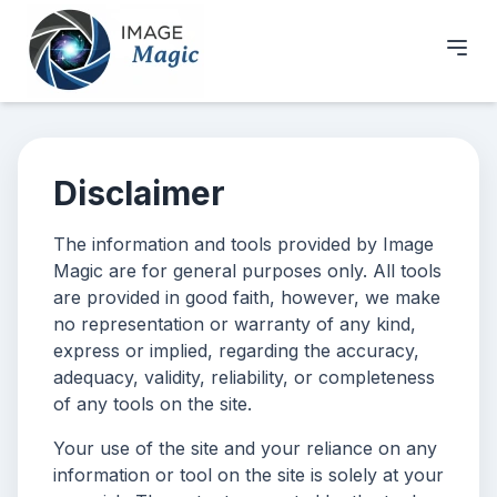
Disclaimer
The information and tools provided by Image
Magic are for general purposes only. All tools
are provided in good faith, however, we make
no representation or warranty of any kind,
express or implied, regarding the accuracy,
adequacy, validity, reliability, or completeness
of any tools on the site.
Your use of the site and your reliance on any
information or tool on the site is solely at your