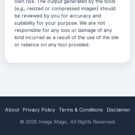
own risk. The output generated by the tools
(e.g., resized or compressed images) should
be reviewed by you for accuracy and
suitability for your purpose. We are not
responsible for any loss or damage of any
kind incurred as a result of the use of the site
or reliance on any tool provided.
About
Privacy Policy
Terms & Conditions
Disclaimer
© 2026 Image Magic. All Rights Reserved.