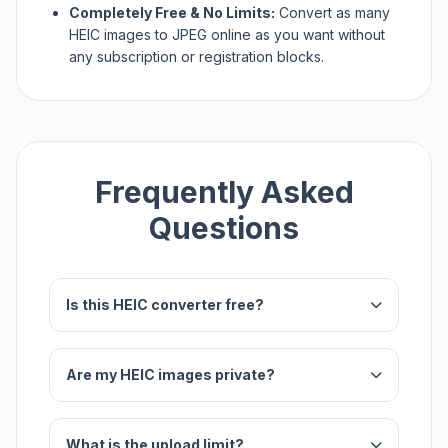
Completely Free & No Limits:
Convert as many
HEIC images to JPEG online as you want without
any subscription or registration blocks.
Frequently Asked
Questions
Is this HEIC converter free?
Are my HEIC images private?
What is the upload limit?