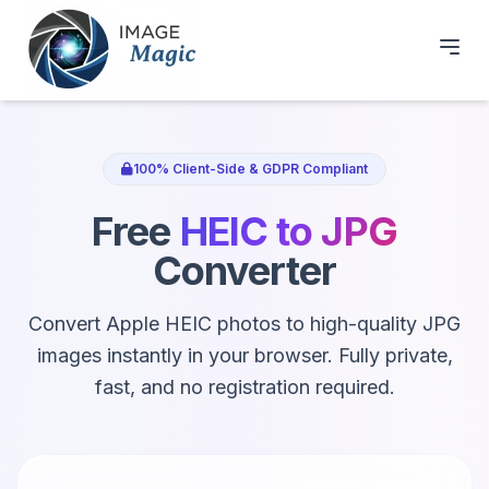
100% Client-Side & GDPR Compliant
Free
HEIC to JPG
Converter
Convert Apple HEIC photos to high-quality JPG
images instantly in your browser. Fully private,
fast, and no registration required.