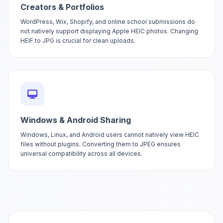
Creators & Portfolios
WordPress, Wix, Shopify, and online school submissions do
not natively support displaying Apple HEIC photos. Changing
HEIF to JPG is crucial for clean uploads.
Windows & Android Sharing
Windows, Linux, and Android users cannot natively view HEIC
files without plugins. Converting them to JPEG ensures
universal compatibility across all devices.