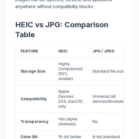
anywhere without compatibility blocks.
HEIC vs JPG: Comparison
Table
FEATURE
HEIC
JPG / JPEG
Highly
Compressed
Storage Size
Standard file size
(50%
smaller)
Apple
Devices
Universal (all
Compatibility
(iOS, macOS)
devices/browsers)
only
Yes (alpha
Transparency
No
channels)
Color Bit
16-bit (wider
8-bit (standard