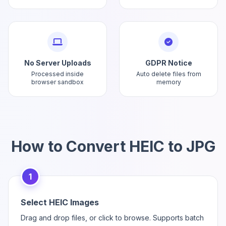
No Server Uploads
GDPR Notice
Processed inside
Auto delete files from
browser sandbox
memory
How to Convert HEIC to JPG
1
Select HEIC Images
Drag and drop files, or click to browse. Supports batch