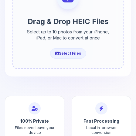
Drag & Drop HEIC Files
Select up to 10 photos from your iPhone,
iPad, or Mac to convert at once
Select Files
100% Private
Fast Processing
Files never leave your
Local in-browser
device
conversion