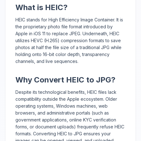
What is HEIC?
HEIC stands for High Efficiency Image Container. It is
the proprietary photo file format introduced by
Apple in iOS 11 to replace JPEG. Underneath, HEIC
utilizes HEVC (H.265) compression formats to save
photos at half the file size of a traditional JPG while
holding onto 16-bit color depth, transparency
channels, and live sequences.
Why Convert HEIC to JPG?
Despite its technological benefits, HEIC files lack
compatibility outside the Apple ecosystem. Older
operating systems, Windows machines, web
browsers, and administrative portals (such as
government applications, online KYC verification
forms, or document uploads) frequently refuse HEIC
formats. Converting HEIC to JPG ensures your
images can be opened, viewed, and uploaded