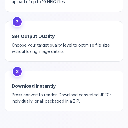
upload of up to 10 HEIC files.
2
Set Output Quality
Choose your target quality level to optimize file size
without losing image details.
3
Download Instantly
Press convert to render. Download converted JPEGs
individually, or all packaged in a ZIP.