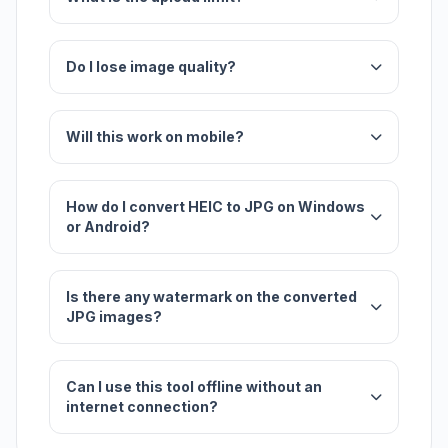
Do I lose image quality?
Will this work on mobile?
How do I convert HEIC to JPG on Windows
or Android?
Is there any watermark on the converted
JPG images?
Can I use this tool offline without an
internet connection?