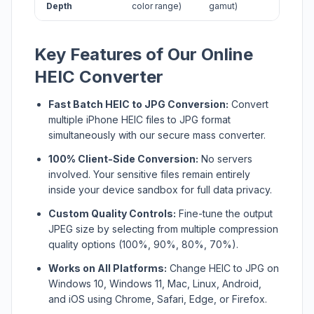
Depth
color range)
gamut)
Key Features of Our Online
HEIC Converter
Fast Batch HEIC to JPG Conversion:
Convert
multiple iPhone HEIC files to JPG format
simultaneously with our secure mass converter.
100% Client-Side Conversion:
No servers
involved. Your sensitive files remain entirely
inside your device sandbox for full data privacy.
Custom Quality Controls:
Fine-tune the output
JPEG size by selecting from multiple compression
quality options (100%, 90%, 80%, 70%).
Works on All Platforms:
Change HEIC to JPG on
Windows 10, Windows 11, Mac, Linux, Android,
and iOS using Chrome, Safari, Edge, or Firefox.