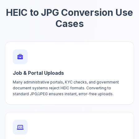
HEIC to JPG Conversion Use
Cases
Job & Portal Uploads
Many administrative portals, KYC checks, and government
document systems reject HEIC formats. Converting to
standard JPG/JPEG ensures instant, error-free uploads.